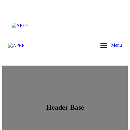
Menu
Header Base